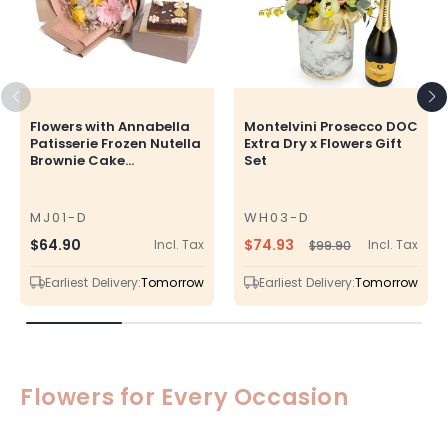
Flowers with Annabella
Montelvini Prosecco DOC
Patisserie Frozen Nutella
Extra Dry x Flowers Gift
Brownie Cake...
Set
MJ01-D
WH03-D
SKU
SKU
$74.93
Regular
$64.90
Incl. Tax
Incl. Tax
$99.90
Regular
Sale
price
price
price
Earliest Delivery:
Tomorrow
Earliest Delivery:
Tomorrow
Flowers for Every Occasion