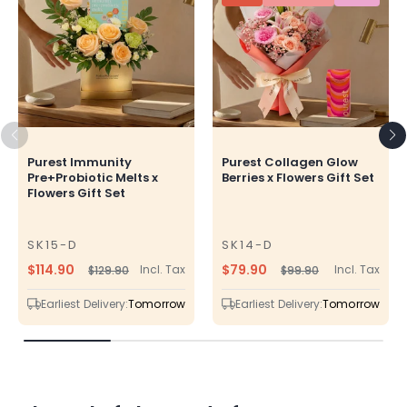
Purest Immunity
Purest Collagen Glow
Pre+Probiotic Melts x
Berries x Flowers Gift Set
Flowers Gift Set
SK15-D
SK14-D
SKU
SKU
$114.90
$79.90
Incl. Tax
Incl. Tax
$129.90
$99.90
Regular
Sale
Regular
Sale
price
price
price
price
Earliest Delivery:
Tomorrow
Earliest Delivery:
Tomorrow