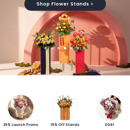
Shop Flower Stands >
25% Launch Promo
15% Off Stands
SG61