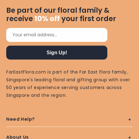
Be part of our floral family &
receive
10%
off
your first order
Your email address...
Sign Up!
FarEastFlora.com is part of the Far East Flora family,
Singapore's leading floral and gifting group with over
50 years of experience serving customers across
Singapore and the region.
Need Help?
About Us