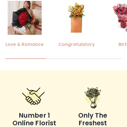
Love & Romance
Congratulatory
Bir
Number 1
Only The
Online Florist
Freshest