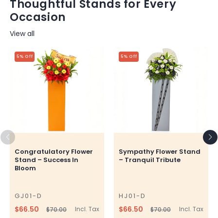
Thoughtful Stands for Every
Occasion
View all
5% Off
5% Off
Congratulatory Flower
Sympathy Flower Stand
Stand – Success In
– Tranquil Tribute
Bloom
GJ01-D
HJ01-D
SKU
SKU
$66.50
$66.50
Incl. Tax
Incl. Tax
$70.00
$70.00
Regular
Sale
Regular
Sale