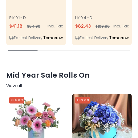
PK01-D
LK04-D
SKU
SKU
$41.18
$82.43
Incl. Tax
Incl. Tax
$54.90
$109.90
Regular
Sale
Regular
Sale
price
price
price
price
Earliest Delivery:
Tomorrow
Earliest Delivery:
Tomorrow
Mid Year Sale Rolls On
View all
20% Off
40% Off