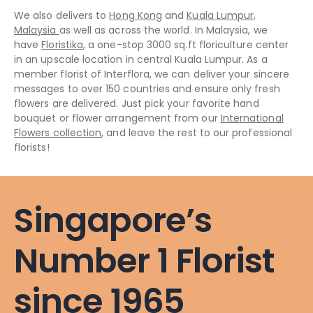
We also delivers to
Hong Kong
and
Kuala Lumpur,
Malaysia
as well as across the world. In Malaysia, we
have
Floristika
, a one-stop 3000 sq.ft floriculture center
in an upscale location in central Kuala Lumpur. As a
member florist of Interflora, we can deliver your sincere
messages to over 150 countries and ensure only fresh
flowers are delivered. Just pick your favorite hand
bouquet or flower arrangement from our
International
Flowers collection
, and leave the rest to our professional
florists!
Singapore’s
Number 1 Florist
since 1965