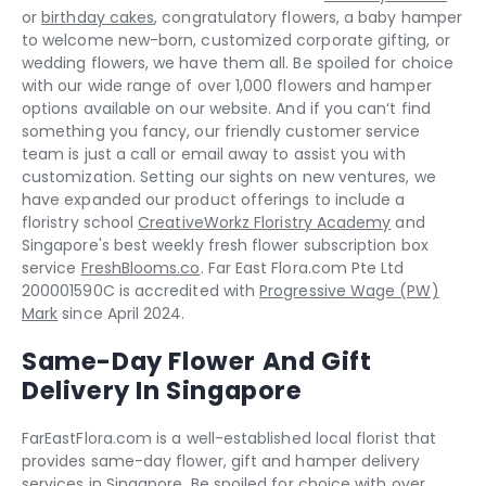
or
birthday cakes
, congratulatory flowers, a baby hamper
to welcome new-born, customized corporate gifting, or
wedding flowers, we have them all. Be spoiled for choice
with our wide range of over 1,000 flowers and hamper
options available on our website. And if you can‘t find
something you fancy, our friendly customer service
team is just a call or email away to assist you with
customization. Setting our sights on new ventures, we
have expanded our product offerings to include a
floristry school
CreativeWorkz Floristry Academy
and
Singapore's best weekly fresh flower subscription box
service
FreshBlooms.co
. Far East Flora.com Pte Ltd
200001590C is accredited with
Progressive Wage (PW)
Mark
since April 2024.
Same-Day Flower And Gift
Delivery In Singapore
FarEastFlora.com is a well-established local florist that
provides same-day flower, gift and hamper delivery
services in Singapore. Be spoiled for choice with over