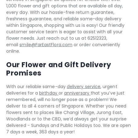
1,000 flower and gift options that are available all day,
every day. With our hassle-free return guarantee,
freshness guarantee, and reliable same-day delivery
within Singapore, shopping with us is easy! Our friendly
customer service team is eager to assist with all your
flower needs. Just reach out to us at 62512323,
email
smile@FarEastFlora.com
or order conveniently
online.
Our Flower and Gift Delivery
Promises
With our reliable same-day
delivery service
, urgent
deliveries for a
birthday
or
anniversary
that you’ve just
remembered, will no longer pose as a problem! We
deliver to all 4 corners of Singapore. Whether you need
flowers sent to places like Changi Village, Jurong East,
Woodlands or to the CBD, we’d always get your surprise
delivered - Sundays and Public Holidays too. We are open
7 days a week, 363 days a year!