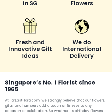
in SG
Flowers
Fresh and
We do
Innovative Gift
International
Ideas
Delivery
Singapore’s No. 1 Florist since
1965
At FarEastFlora.com, we strongly believe that our flowers,
gifts, and hampers add a touch of finesse to any
occasion or celebration. So whether its
birthday flowers