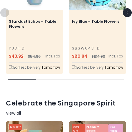
Stardust Echos – Table
Ivy Blue - Table Flowers
Flowers
PJ31-D
SBSW043-D
SKU
SKU
$43.92
$80.94
Incl. Tax
Incl. Tax
$54.90
$134.90
Regular
Sale
Regular
Sale
price
price
price
price
Earliest Delivery:
Tomorrow
Earliest Delivery:
Tomorrow
Celebrate the Singapore Spirit
View all
12% Off
20%
Premium
Bud
Off
Roses
Form