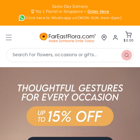
Skip to
Same-Day Delivery
content
🏆 No 1 Florist in Singapore >
Order Here
Click here to Whatsapp us!(MON-SUN, 9am-6pm)
Log
Cart
in
$0.00
Search for flowers, occasions or gifts...