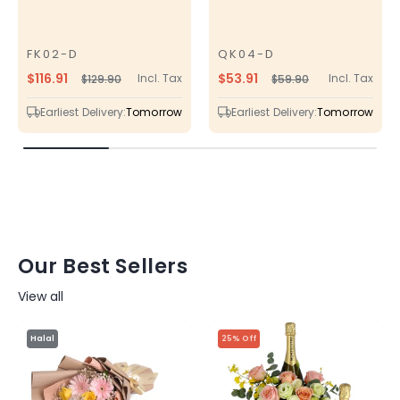
FK02-D
QK04-D
SKU
SKU
$116.91
$53.91
Incl. Tax
Incl. Tax
$129.90
$59.90
Regular
Sale
Regular
Sale
price
price
price
price
Earliest Delivery:
Tomorrow
Earliest Delivery:
Tomorrow
Our Best Sellers
View all
Halal
25% Off