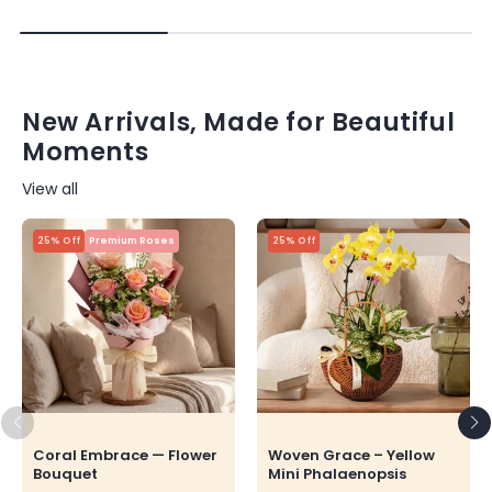
New Arrivals, Made for Beautiful
Moments
View all
25% Off
Premium Roses
25% Off
Coral Embrace — Flower
Woven Grace – Yellow
Bouquet
Mini Phalaenopsis