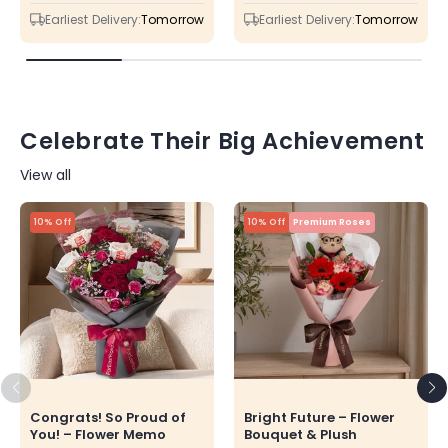
price
price
price
price
Earliest Delivery:
Tomorrow
Earliest Delivery:
Tomorrow
Celebrate Their Big Achievement
View all
10% Off
10% Off
Premium Roses
Congrats! So Proud of
Bright Future – Flower
You! – Flower Memo
Bouquet & Plush