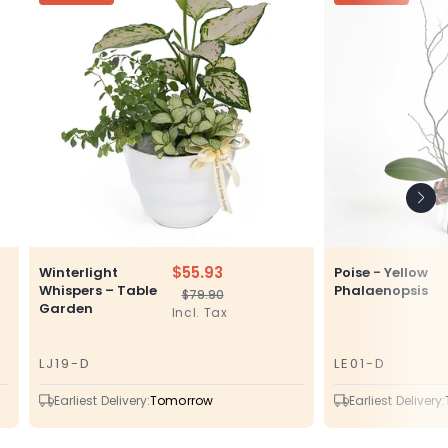
$55.93
Winterlight
Poise - Yellow
Whispers – Table
Phalaenopsis
$79.90
Regular
Sale
Garden
Incl. Tax
price
price
LJ19-D
LE01-D
SKU
SKU
Earliest Delivery:
Tomorrow
Earliest Delivery: