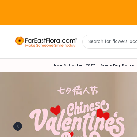
Skip to
content
Search for flowers, occa
New Collection 2027
Same Day Deliver