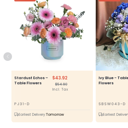
$43.92
Stardust Echos –
Ivy Blue - Tabl
Table Flowers
Flowers
$54.90
Regular
Sale
Incl. Tax
price
price
PJ31-D
SBSW043-D
SKU
SKU
Earliest Delivery:
Tomorrow
Earliest Deliver