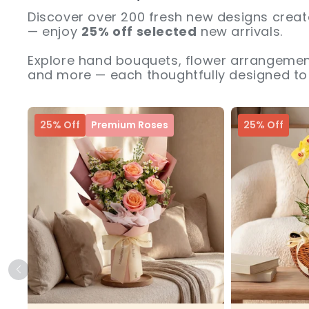
Discover over 200 fresh new designs creat
— enjoy
25% off selected
new arrivals.
Explore hand bouquets, flower arrangement
and more — each thoughtfully designed to 
25% Off
Premium Roses
25% Off