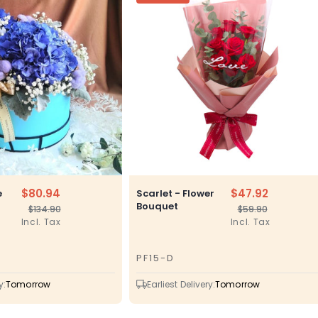
$80.94
$47.92
e
Scarlet - Flower
Bouquet
$134.90
$59.90
Regular
Sale
Regular
Sale
Incl. Tax
Incl. Tax
price
price
price
price
PF15-D
SKU
y:
Tomorrow
Earliest Delivery:
Tomorrow