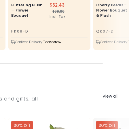
$52.43
Fluttering Blush
Cherry Petals –
— Flower
Flower Bouquet
$69.90
Regular
Sale
Bouquet
& Plush
Incl. Tax
price
price
PK09-D
QK07-D
SKU
SKU
Earliest Delivery:
Tomorrow
Earliest Delivery:
View all
 and gifts, all
30% Off
30% Off