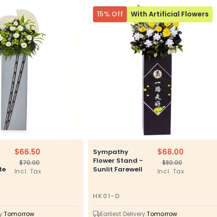
15% Off
With Artificial Flowers
$66.50
$68.00
Sympathy
–
Flower Stand -
$70.00
$80.00
Regular
Sale
Regular
Sale
te
Sunlit Farewell
Incl. Tax
Incl. Tax
price
price
price
price
HK01-D
SKU
y:
Tomorrow
Earliest Delivery:
Tomorrow