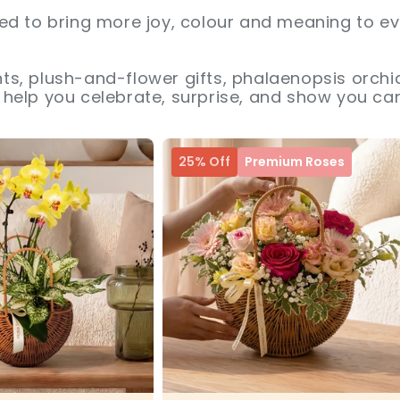
ed to bring more joy, colour and meaning to ev
s, plush-and-flower gifts, phalaenopsis orchid
help you celebrate, surprise, and show you car
25% Off
Premium Roses