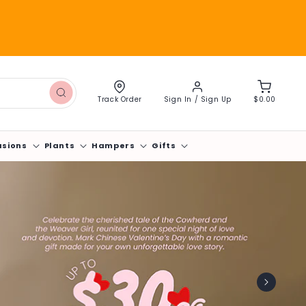
Log
Cart
in
Track Order
Sign In / Sign Up
$0.00
asions
Plants
Hampers
Gifts