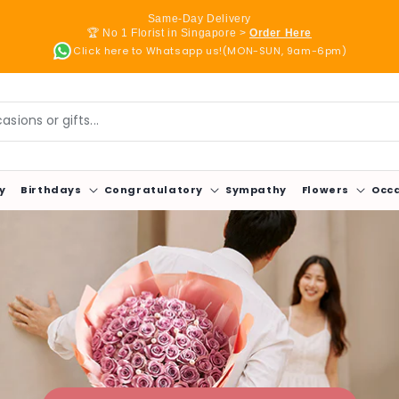
Same-Day Delivery
🏆 No 1 Florist in Singapore >
Order Here
Click here to Whatsapp us!(MON-SUN, 9am-6pm)
sions or gifts...
y
Birthdays
Congratulatory
Sympathy
Flowers
Occ