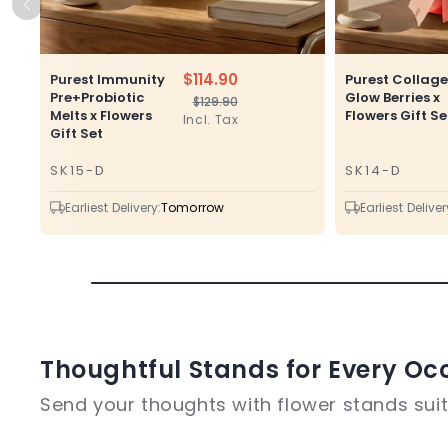
$114.90
Purest Immunity
Purest Collag
Pre+Probiotic
Glow Berries x
$129.90
Regular
Sale
Melts x Flowers
Flowers Gift Se
Incl. Tax
price
price
Gift Set
SK15-D
SK14-D
SKU
SKU
Earliest Delivery:
Tomorrow
Earliest Deliver
Thoughtful Stands for Every Oc
Send your thoughts with flower stands suite