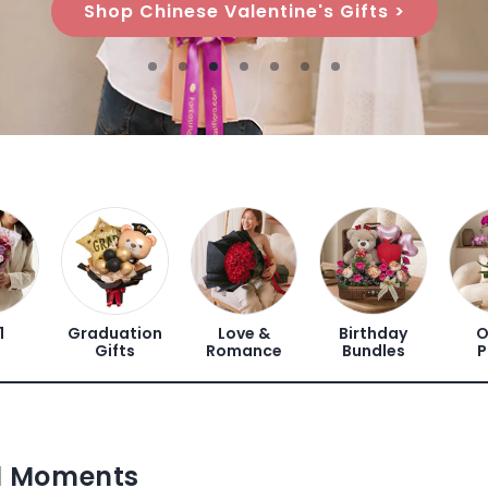
Shop Flower Stands >
1
Graduation
Love &
Birthday
O
Gifts
Romance
Bundles
P
ul Moments