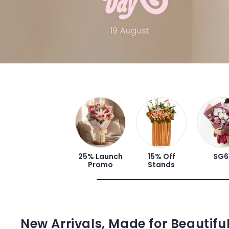
25% Launch
15% Off
SG6
Promo
Stands
New Arrivals, Made for Beautif