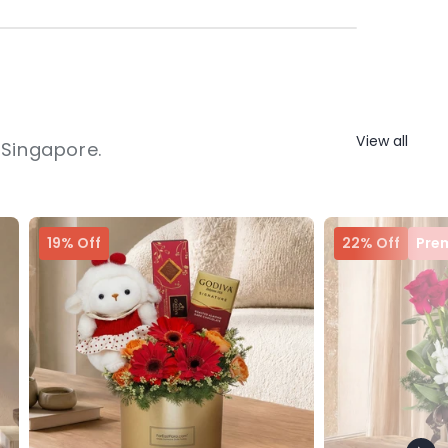
View all
 Singapore.
19% Off
22% Off
Pre