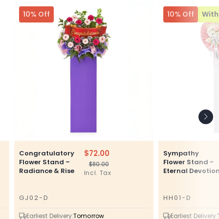
10% Off
10% Off
With 
$72.00
Congratulatory
Sympathy
Flower Stand –
Flower Stand -
$80.00
Regular
Sale
Radiance & Rise
Eternal Devotio
Incl. Tax
price
price
GJ02-D
HH01-D
SKU
SKU
Earliest Delivery:
Tomorrow
Earliest Delivery: