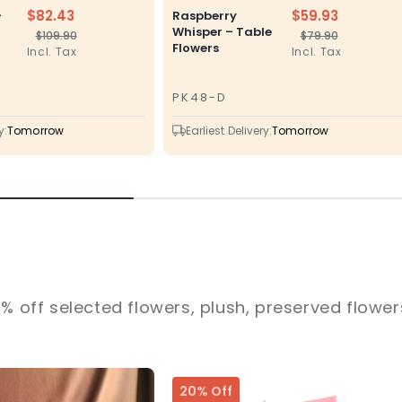
$82.43
$59.93
–
Raspberry
Whisper – Table
$109.90
$79.90
Regular
Sale
Regular
Sale
Flowers
Incl. Tax
Incl. Tax
price
price
price
price
PK48-D
SKU
y:
Tomorrow
Earliest Delivery:
Tomorrow
% off selected flowers, plush, preserved flowers
20% Off