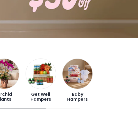
rchid
Get Well
Baby
lants
Hampers
Hampers