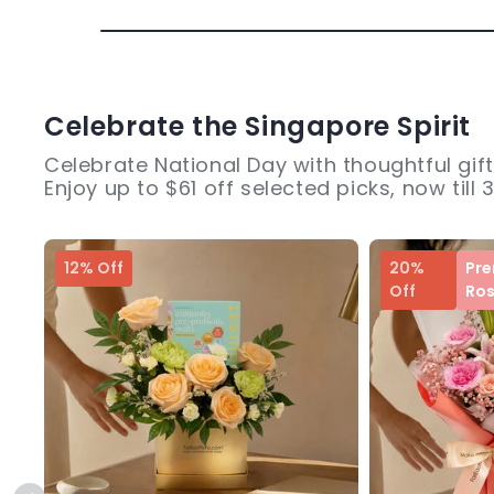
Celebrate the Singapore Spirit
Celebrate National Day with thoughtful gift
Enjoy up to $61 off selected picks, now till 
12% Off
20%
Pr
Off
Ro