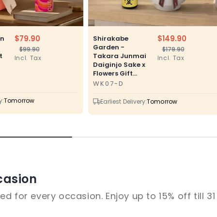
$79.90
$149.90
en
Shirakabe
Garden -
$99.90
$179.90
Regular
Sale
Regular
Sale
t
Takara Junmai
Incl. Tax
Incl. Tax
price
price
price
price
Daiginjo Sake x
Flowers Gift...
WK07-D
SKU
y:
Tomorrow
Earliest Delivery:
Tomorrow
casion
d for every occasion. Enjoy up to 15% off till 3