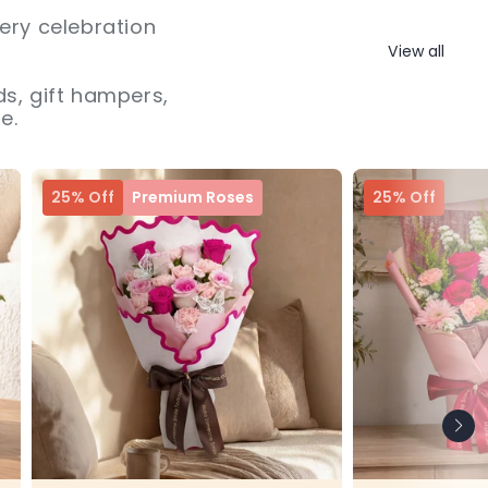
ery celebration
View all
s, gift hampers,
e.
25% Off
Premium Roses
25% Off