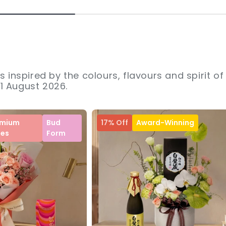
s inspired by the colours, flavours and spirit of
31 August 2026.
emium
Bud
17% Off
Award-Winning
ses
Form