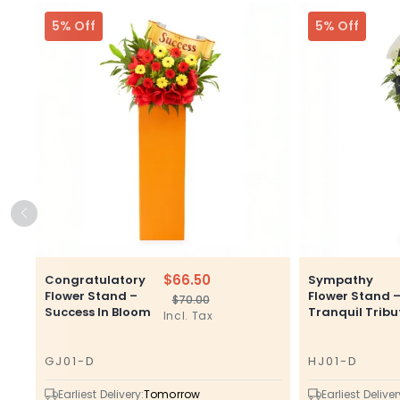
5% Off
5% Off
$66.50
Congratulatory
Sympathy
Flower Stand –
Flower Stand 
$70.00
Regular
Sale
Success In Bloom
Tranquil Tribu
Incl. Tax
price
price
GJ01-D
HJ01-D
SKU
SKU
Earliest Delivery:
Tomorrow
Earliest Deliver