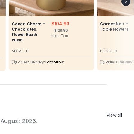
$104.90
Cocoa Charm –
Garnet Noir –
Chocolates,
Table Flowers
$129.90
Regular
Sale
Flower Box &
Incl. Tax
price
price
Plush
MK21-D
PK68-D
SKU
SKU
Earliest Delivery:
Tomorrow
Earliest Delivery:
View all
1 August 2026.