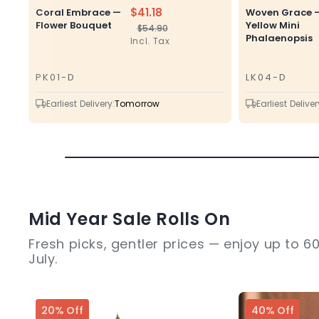
$41.18
Coral Embrace —
Woven Grace 
Flower Bouquet
Yellow Mini
$54.90
Regular
Sale
Phalaenopsis
Incl. Tax
price
price
PK01-D
LK04-D
SKU
SKU
Earliest Delivery:
Tomorrow
Earliest Deliver
Mid Year Sale Rolls On
Fresh picks, gentler prices — enjoy up to 60
July.
20% Off
40% Off