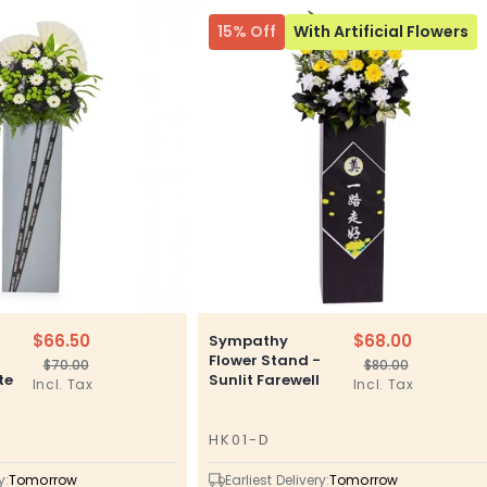
15% Off
With Artificial Flowers
$66.50
$68.00
Sympathy
–
Flower Stand -
$70.00
$80.00
Regular
Sale
Regular
Sale
te
Sunlit Farewell
Incl. Tax
Incl. Tax
price
price
price
price
HK01-D
SKU
y:
Tomorrow
Earliest Delivery:
Tomorrow