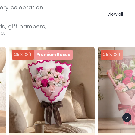
ery celebration
View all
s, gift hampers,
e.
25% Off
Premium Roses
25% Off