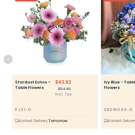
$43.92
Stardust Echos –
Ivy Blue - Tabl
Table Flowers
Flowers
$54.90
Regular
Sale
Incl. Tax
price
price
PJ31-D
SBSW043-D
SKU
SKU
Earliest Delivery:
Tomorrow
Earliest Deliver