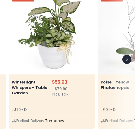
$55.93
Winterlight
Poise - Yellow
Whispers – Table
Phalaenopsis
$79.90
Regular
Sale
Garden
Incl. Tax
price
price
LJ19-D
LE01-D
SKU
SKU
Earliest Delivery:
Tomorrow
Earliest Delivery: