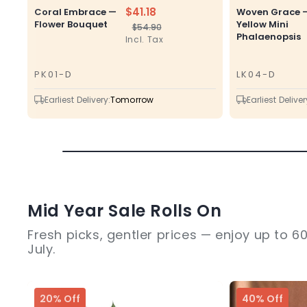
$41.18
Coral Embrace —
Woven Grace 
Flower Bouquet
Yellow Mini
$54.90
Regular
Sale
Phalaenopsis
Incl. Tax
price
price
PK01-D
LK04-D
SKU
SKU
Earliest Delivery:
Tomorrow
Earliest Deliver
Mid Year Sale Rolls On
Fresh picks, gentler prices — enjoy up to 60
July.
20% Off
40% Off