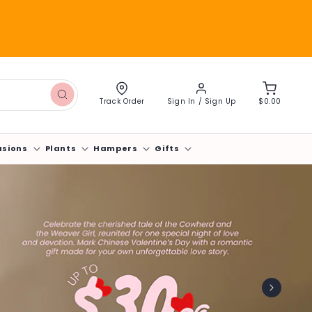
Log
Cart
in
Track Order
Sign In / Sign Up
$0.00
asions
Plants
Hampers
Gifts