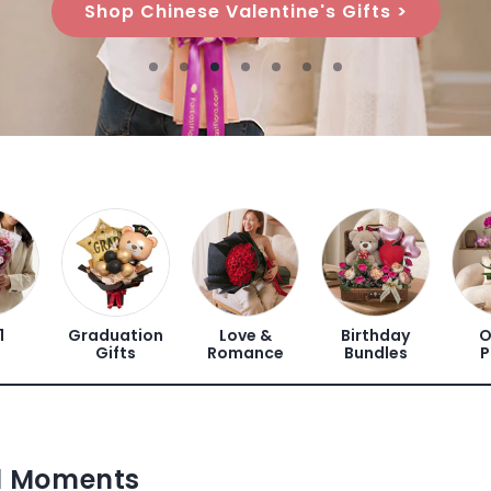
Shop Chinese Valentine's Gifts >
1
Graduation
Love &
Birthday
O
Gifts
Romance
Bundles
P
ul Moments