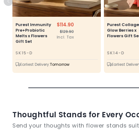
$114.90
Purest Immunity
Purest Collag
Pre+Probiotic
Glow Berries x
$129.90
Regular
Sale
Melts x Flowers
Flowers Gift Se
Incl. Tax
price
price
Gift Set
SK15-D
SK14-D
SKU
SKU
Earliest Delivery:
Tomorrow
Earliest Deliver
Thoughtful Stands for Every Oc
Send your thoughts with flower stands suite