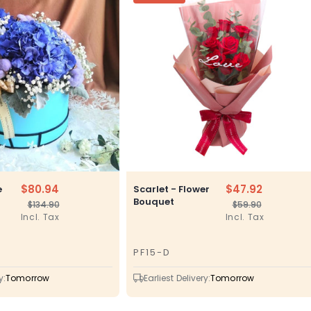
$80.94
$47.92
e
Scarlet - Flower
Bouquet
$134.90
$59.90
Regular
Sale
Regular
Sale
Incl. Tax
Incl. Tax
price
price
price
price
PF15-D
SKU
y:
Tomorrow
Earliest Delivery:
Tomorrow