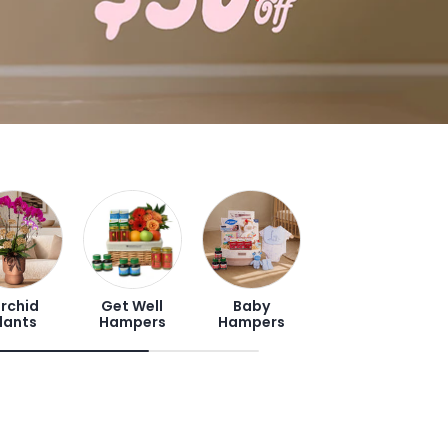
rchid
Get Well
Baby
lants
Hampers
Hampers