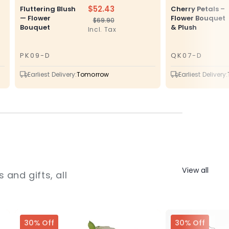
$52.43
Fluttering Blush
Cherry Petals –
— Flower
Flower Bouquet
$69.90
Regular
Sale
Bouquet
& Plush
Incl. Tax
price
price
PK09-D
QK07-D
SKU
SKU
Earliest Delivery:
Tomorrow
Earliest Delivery:
View all
 and gifts, all
30% Off
30% Off