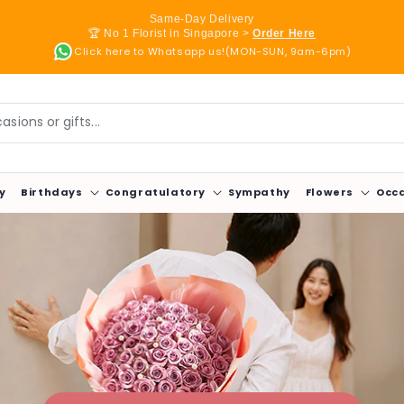
Same-Day Delivery
🏆 No 1 Florist in Singapore >
Order Here
Click here to Whatsapp us!(MON-SUN, 9am-6pm)
sions or gifts...
y
Birthdays
Congratulatory
Sympathy
Flowers
Occ