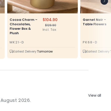
$104.90
Cocoa Charm –
Garnet Noir –
Chocolates,
Table Flowers
$129.90
Regular
Sale
Flower Box &
Incl. Tax
price
price
Plush
MK21-D
PK68-D
SKU
SKU
Earliest Delivery:
Tomorrow
Earliest Delivery:
View all
1 August 2026.