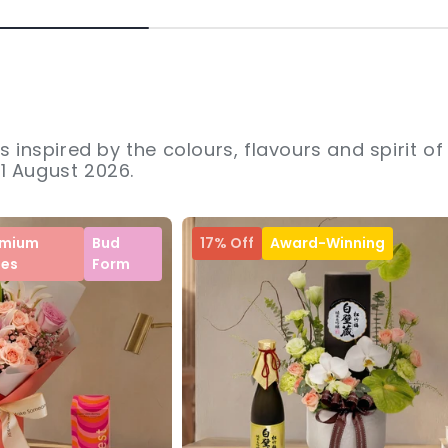
s inspired by the colours, flavours and spirit of
31 August 2026.
emium
Bud
17% Off
Award-Winning
ses
Form