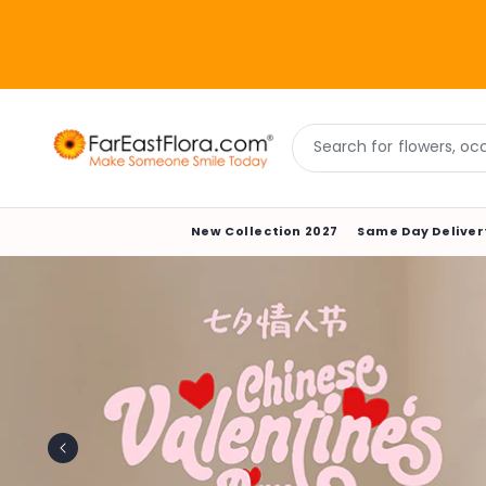
Skip to
content
Search for flowers, occa
New Collection 2027
Same Day Deliver