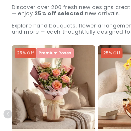
Discover over 200 fresh new designs creat
— enjoy
25% off selected
new arrivals.
Explore hand bouquets, flower arrangement
and more — each thoughtfully designed to 
25% Off
Premium Roses
25% Off