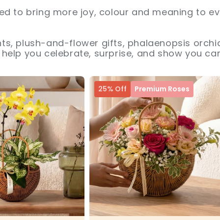
ed to bring more joy, colour and meaning to ev
s, plush-and-flower gifts, phalaenopsis orchid
help you celebrate, surprise, and show you car
25% Off
Premium Roses