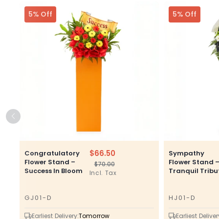
5% Off
5% Off
$66.50
Congratulatory
Sympathy
Flower Stand –
Flower Stand 
$70.00
Regular
Sale
Success In Bloom
Tranquil Tribu
Incl. Tax
price
price
GJ01-D
HJ01-D
SKU
SKU
Earliest Delivery:
Tomorrow
Earliest Deliver