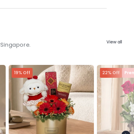
View all
 Singapore.
19% Off
22% Off
Pre