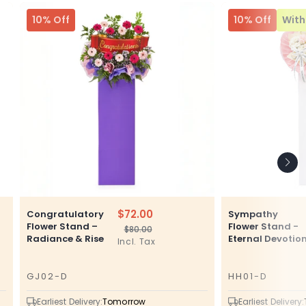
10% Off
10% Off
With 
$72.00
Congratulatory
Sympathy
Flower Stand –
Flower Stand -
$80.00
Regular
Sale
Radiance & Rise
Eternal Devotio
Incl. Tax
price
price
GJ02-D
HH01-D
SKU
SKU
Earliest Delivery:
Tomorrow
Earliest Delivery: