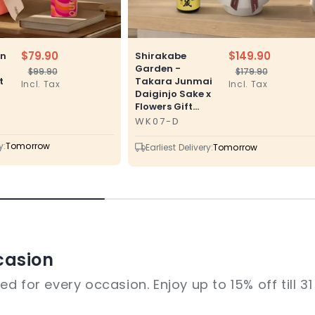
$79.90
$149.90
en
Shirakabe
Garden -
$99.90
$179.90
Regular
Sale
Regular
Sale
t
Takara Junmai
Incl. Tax
Incl. Tax
price
price
price
price
Daiginjo Sake x
Flowers Gift...
WK07-D
SKU
y:
Tomorrow
Earliest Delivery:
Tomorrow
casion
d for every occasion. Enjoy up to 15% off till 3