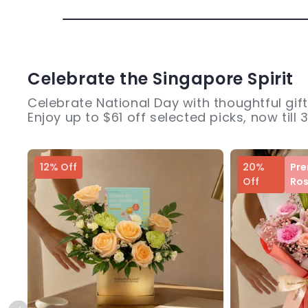
Celebrate the Singapore Spirit
Celebrate National Day with thoughtful gift
Enjoy up to $61 off selected picks, now till 
12% Off
20%
Pr
Off
Ro