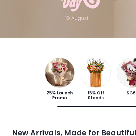
25% Launch
15% Off
SG6
Promo
Stands
New Arrivals, Made for Beautif