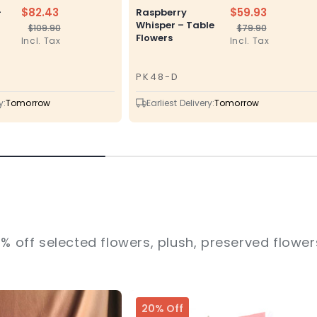
$82.43
$59.93
–
Raspberry
Whisper – Table
$109.90
$79.90
Regular
Sale
Regular
Sale
Flowers
Incl. Tax
Incl. Tax
price
price
price
price
PK48-D
SKU
y:
Tomorrow
Earliest Delivery:
Tomorrow
% off selected flowers, plush, preserved flowers
20% Off