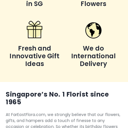
in SG
Flowers
Fresh and
We do
Innovative Gift
International
Ideas
Delivery
Singapore’s No. 1 Florist since
1965
At FarEastFlora.com, we strongly believe that our flowers,
gifts, and hampers add a touch of finesse to any
occasion or celebration. So whether its
birthday flowers