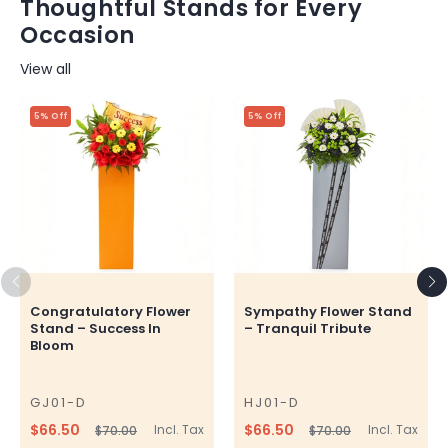
Thoughtful Stands for Every
Occasion
View all
5% Off
5% Off
Congratulatory Flower
Sympathy Flower Stand
Stand – Success In
– Tranquil Tribute
Bloom
GJ01-D
HJ01-D
SKU
SKU
$66.50
$66.50
Incl. Tax
Incl. Tax
$70.00
$70.00
Regular
Sale
Regular
Sale