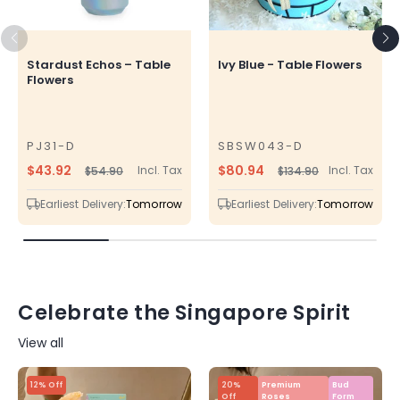
Stardust Echos – Table
Ivy Blue - Table Flowers
Flowers
PJ31-D
SBSW043-D
SKU
SKU
$43.92
$80.94
Incl. Tax
Incl. Tax
$54.90
$134.90
Regular
Sale
Regular
Sale
price
price
price
price
Earliest Delivery:
Tomorrow
Earliest Delivery:
Tomorrow
Celebrate the Singapore Spirit
View all
12% Off
20%
Premium
Bud
Off
Roses
Form