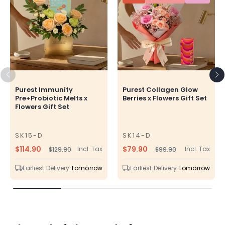
Purest Immunity
Purest Collagen Glow
Pre+Probiotic Melts x
Berries x Flowers Gift Set
Flowers Gift Set
SK15-D
SK14-D
SKU
SKU
$114.90
$79.90
Incl. Tax
Incl. Tax
$129.90
$99.90
Regular
Sale
Regular
Sale
price
price
price
price
Earliest Delivery:
Tomorrow
Earliest Delivery:
Tomorrow