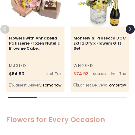
Flowers with Annabella
Montelvini Prosecco DOC
Patisserie Frozen Nutella
Extra Dry x Flowers Gift
Brownie Cake...
Set
MJ01-D
WH03-D
SKU
SKU
$74.93
Regular
$64.90
Incl. Tax
Incl. Tax
$99.90
Regular
Sale
price
price
price
Earliest Delivery:
Tomorrow
Earliest Delivery:
Tomorrow
Flowers for Every Occasion