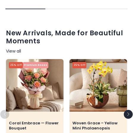
New Arrivals, Made for Beautiful
Moments
View all
25% Off
Premium Roses
25% Off
Coral Embrace — Flower
Woven Grace – Yellow
Bouquet
Mini Phalaenopsis