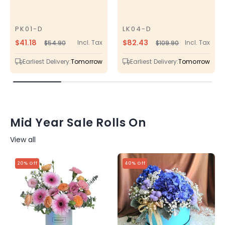
PK01-D
LK04-D
SKU
SKU
$41.18
$82.43
Incl. Tax
Incl. Tax
$54.90
$109.90
Regular
Sale
Regular
Sale
price
price
price
price
Earliest Delivery:
Tomorrow
Earliest Delivery:
Tomorrow
Mid Year Sale Rolls On
View all
20% Off
40% Off