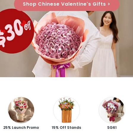
Shop Chinese Valentine's Gifts >
25% Launch Promo
15% Off Stands
SG61