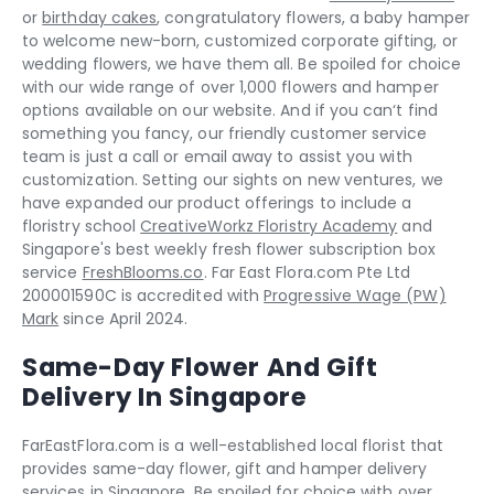
or
birthday cakes
, congratulatory flowers, a baby hamper
to welcome new-born, customized corporate gifting, or
wedding flowers, we have them all. Be spoiled for choice
with our wide range of over 1,000 flowers and hamper
options available on our website. And if you can‘t find
something you fancy, our friendly customer service
team is just a call or email away to assist you with
customization. Setting our sights on new ventures, we
have expanded our product offerings to include a
floristry school
CreativeWorkz Floristry Academy
and
Singapore's best weekly fresh flower subscription box
service
FreshBlooms.co
. Far East Flora.com Pte Ltd
200001590C is accredited with
Progressive Wage (PW)
Mark
since April 2024.
Same-Day Flower And Gift
Delivery In Singapore
FarEastFlora.com is a well-established local florist that
provides same-day flower, gift and hamper delivery
services in Singapore. Be spoiled for choice with over