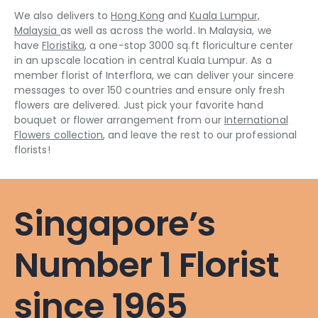
We also delivers to
Hong Kong
and
Kuala Lumpur,
Malaysia
as well as across the world. In Malaysia, we
have
Floristika
, a one-stop 3000 sq.ft floriculture center
in an upscale location in central Kuala Lumpur. As a
member florist of Interflora, we can deliver your sincere
messages to over 150 countries and ensure only fresh
flowers are delivered. Just pick your favorite hand
bouquet or flower arrangement from our
International
Flowers collection
, and leave the rest to our professional
florists!
Singapore’s
Number 1 Florist
since 1965