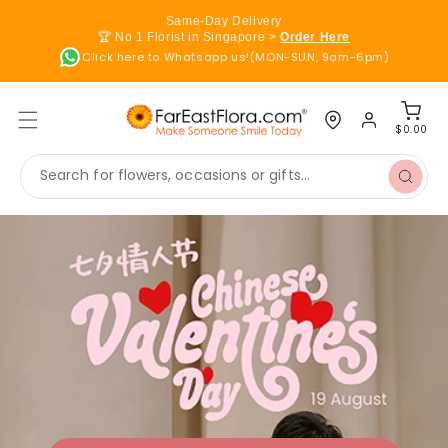
Skip to
Same-Day Delivery
content
🏆 No 1 Florist in Singapore >
Order Here
Click here to Whatsapp us!(MON-SUN, 9am-6pm)
Log
Cart
in
$0.00
Search for flowers, occasions or gifts...