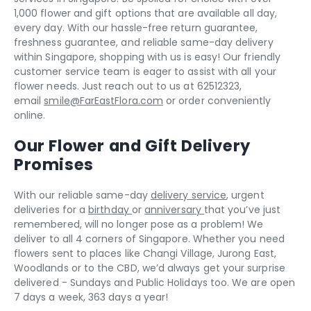
1,000 flower and gift options that are available all day,
every day. With our hassle-free return guarantee,
freshness guarantee, and reliable same-day delivery
within Singapore, shopping with us is easy! Our friendly
customer service team is eager to assist with all your
flower needs. Just reach out to us at 62512323,
email
smile@FarEastFlora.com
or order conveniently
online.
Our Flower and Gift Delivery
Promises
With our reliable same-day
delivery service
, urgent
deliveries for a
birthday
or
anniversary
that you’ve just
remembered, will no longer pose as a problem! We
deliver to all 4 corners of Singapore. Whether you need
flowers sent to places like Changi Village, Jurong East,
Woodlands or to the CBD, we’d always get your surprise
delivered - Sundays and Public Holidays too. We are open
7 days a week, 363 days a year!