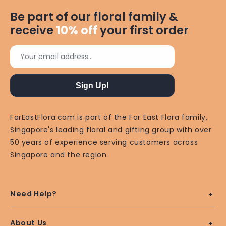
Be part of our floral family &
receive
10%
off
your first order
Your email address...
Sign Up!
FarEastFlora.com is part of the Far East Flora family,
Singapore's leading floral and gifting group with over
50 years of experience serving customers across
Singapore and the region.
Need Help?
About Us