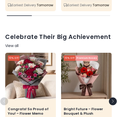
price
price
price
price
Earliest Delivery:
Tomorrow
Earliest Delivery:
Tomorrow
Celebrate Their Big Achievement
View all
10% Off
10% Off
Premium Roses
Congrats! So Proud of
Bright Future – Flower
You! – Flower Memo
Bouquet & Plush