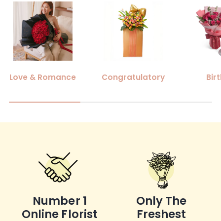
Love & Romance
Congratulatory
Bir
Number 1
Only The
Online Florist
Freshest