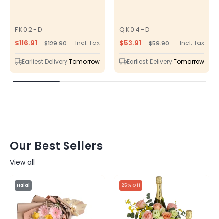
FK02-D
QK04-D
SKU
SKU
$116.91
$53.91
Incl. Tax
Incl. Tax
$129.90
$59.90
Regular
Sale
Regular
Sale
price
price
price
price
Earliest Delivery:
Tomorrow
Earliest Delivery:
Tomorrow
Our Best Sellers
View all
Halal
25% Off