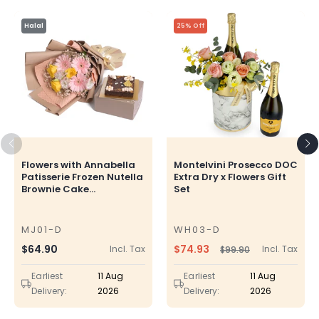
Halal
25% Off
Flowers with Annabella
Montelvini Prosecco DOC
Patisserie Frozen Nutella
Extra Dry x Flowers Gift
Brownie Cake...
Set
MJ01-D
WH03-D
SKU
SKU
$74.93
Regular
$64.90
Incl. Tax
Incl. Tax
$99.90
Regular
Sale
price
price
price
Earliest
11 Aug
Earliest
11 Aug
Delivery:
2026
Delivery:
2026