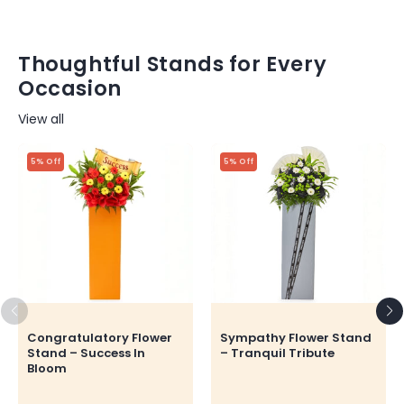
Thoughtful Stands for Every
Occasion
View all
5% Off
5% Off
Congratulatory Flower
Sympathy Flower Stand
Stand – Success In
– Tranquil Tribute
Bloom