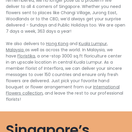
remembered, will no longer pose as a problem! We
deliver to all 4 corners of Singapore. Whether you need
flowers sent to places like Changi Village, Jurong East,
Woodlands or to the CBD, we’d always get your surprise
delivered - Sundays and Public Holidays too. We are open
7 days a week, 363 days a year!
We also delivers to
Hong Kong
and
Kuala Lumpur,
Malaysia
as well as across the world. In Malaysia, we
have
Floristika
, a one-stop 3000 sq.ft floriculture center
in an upscale location in central Kuala Lumpur. As a
member florist of Interflora, we can deliver your sincere
messages to over 150 countries and ensure only fresh
flowers are delivered. Just pick your favorite hand
bouquet or flower arrangement from our
International
Flowers collection
, and leave the rest to our professional
florists!
Singapore’s