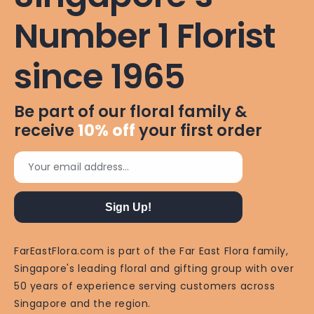
Number 1 Florist
since 1965
Be part of our floral family &
receive
10%
off
your first order
Your email address...
Sign Up!
FarEastFlora.com is part of the Far East Flora family,
Singapore's leading floral and gifting group with over
50 years of experience serving customers across
Singapore and the region.