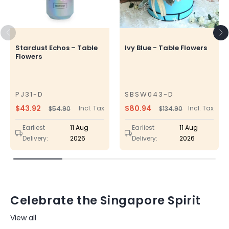
Stardust Echos – Table
Ivy Blue - Table Flowers
Flowers
PJ31-D
SBSW043-D
SKU
SKU
$43.92
$80.94
Incl. Tax
Incl. Tax
$54.90
$134.90
Regular
Sale
Regular
Sale
price
price
price
price
Earliest
11 Aug
Earliest
11 Aug
Delivery:
2026
Delivery:
2026
Celebrate the Singapore Spirit
View all