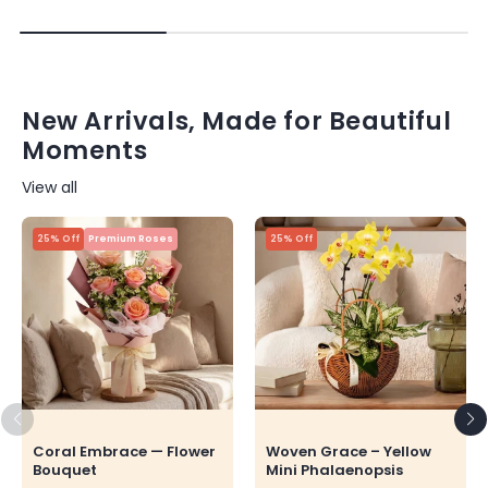
New Arrivals, Made for Beautiful
Moments
View all
25% Off
Premium Roses
25% Off
Coral Embrace — Flower
Woven Grace – Yellow
Bouquet
Mini Phalaenopsis