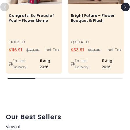
Congrats! So Proud of
Bright Future – Flower
You! – Flower Memo
Bouquet & Plush
FK02-D
QK04-D
SKU
SKU
$116.91
$53.91
Incl. Tax
Incl. Tax
$129.90
$59.90
Regular
Sale
Regular
Sale
price
price
price
price
Earliest
11 Aug
Earliest
11 Aug
Delivery:
2026
Delivery:
2026
Our Best Sellers
View all