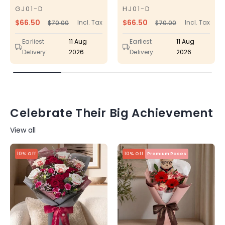
GJ01-D
HJ01-D
SKU
SKU
$66.50
$66.50
Incl. Tax
Incl. Tax
$70.00
$70.00
Regular
Sale
Regular
Sale
price
price
price
price
Earliest
11 Aug
Earliest
11 Aug
Delivery:
2026
Delivery:
2026
Celebrate Their Big Achievement
View all
10% Off
10% Off
Premium Roses