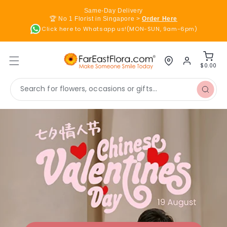
Skip to
Same-Day Delivery
content
🏆 No 1 Florist in Singapore >
Order Here
Click here to Whatsapp us!(MON-SUN, 9am-6pm)
Log
Cart
in
$0.00
Search for flowers, occasions or gifts...