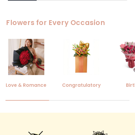
Flowers for Every Occasion
Love & Romance
Congratulatory
Bir