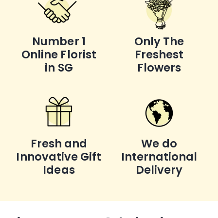
Number 1
Only The
Online Florist
Freshest
in SG
Flowers
Fresh and
We do
Innovative Gift
International
Ideas
Delivery