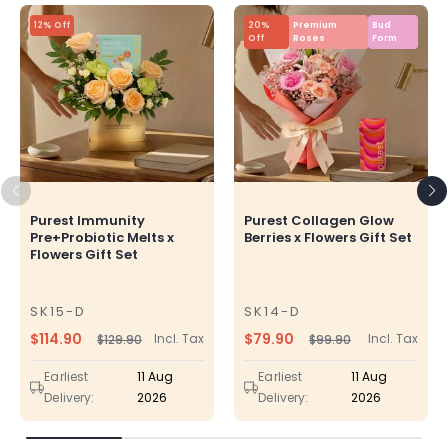
12% Off
20%
Premium
Bud
Off
Roses
Form
Purest Immunity
Purest Collagen Glow
Pre+Probiotic Melts x
Berries x Flowers Gift Set
Flowers Gift Set
SK15-D
SK14-D
SKU
SKU
$114.90
$79.90
Incl. Tax
Incl. Tax
$129.90
$99.90
Regular
Sale
Regular
Sale
price
price
price
price
Earliest
11 Aug
Earliest
11 Aug
Delivery:
2026
Delivery:
2026