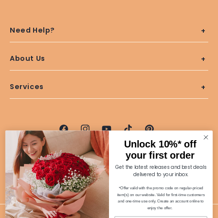
Need Help?
About Us
Services
Facebook
Instagram
YouTube
TikTok
Pinterest
Unlock 10%* off
100% Secure Purchases
your first order
Get the latest releases and best deals
delivered to your inbox.
*
Offer valid with the promo code on regular-priced
item(s) on our website. Valid for first-time customers
and one-time use only. Create an account online to
enjoy the offer.
© 2026 Far East Flora.com Pte Ltd. All Rights Reserved. | UEN: