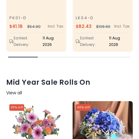
PK01-D
LK04-D
SKU
SKU
$41.18
$82.43
Incl. Tax
Incl. Tax
$54.90
$109.90
Regular
Sale
Regular
Sale
price
price
price
price
Earliest
11 Aug
Earliest
11 Aug
Delivery:
2026
Delivery:
2026
Mid Year Sale Rolls On
View all
20% Off
40% Off