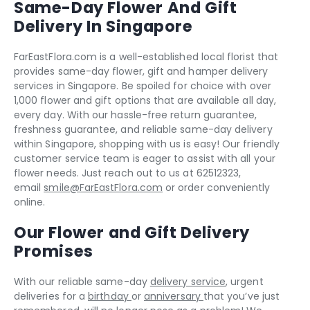
Same-Day Flower And Gift
Delivery In Singapore
FarEastFlora.com is a well-established local florist that
provides same-day flower, gift and hamper delivery
services in Singapore. Be spoiled for choice with over
1,000 flower and gift options that are available all day,
every day. With our hassle-free return guarantee,
freshness guarantee, and reliable same-day delivery
within Singapore, shopping with us is easy! Our friendly
customer service team is eager to assist with all your
flower needs. Just reach out to us at 62512323,
email
smile@FarEastFlora.com
or order conveniently
online.
Our Flower and Gift Delivery
Promises
With our reliable same-day
delivery service
, urgent
deliveries for a
birthday
or
anniversary
that you’ve just