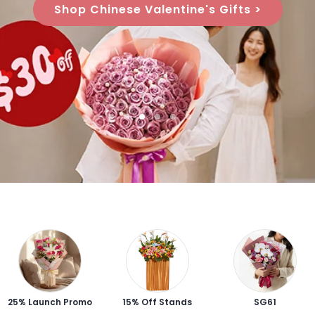
Shop Chinese Valentine's Gifts >
25% Launch Promo
15% Off Stands
SG61