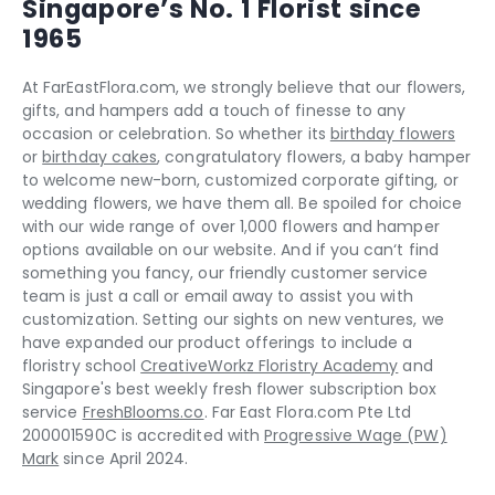
Singapore’s No. 1 Florist since
1965
At FarEastFlora.com, we strongly believe that our flowers,
gifts, and hampers add a touch of finesse to any
occasion or celebration. So whether its
birthday flowers
or
birthday cakes
, congratulatory flowers, a baby hamper
to welcome new-born, customized corporate gifting, or
wedding flowers, we have them all. Be spoiled for choice
with our wide range of over 1,000 flowers and hamper
options available on our website. And if you can‘t find
something you fancy, our friendly customer service
team is just a call or email away to assist you with
customization. Setting our sights on new ventures, we
have expanded our product offerings to include a
floristry school
CreativeWorkz Floristry Academy
and
Singapore's best weekly fresh flower subscription box
service
FreshBlooms.co
. Far East Flora.com Pte Ltd
200001590C is accredited with
Progressive Wage (PW)
Mark
since April 2024.