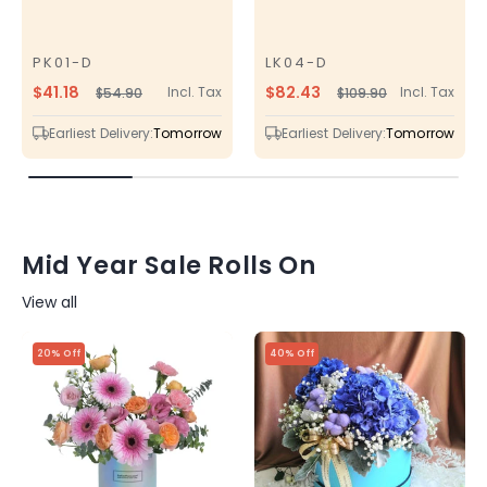
PK01-D
LK04-D
SKU
SKU
$41.18
$82.43
Incl. Tax
Incl. Tax
$54.90
$109.90
Regular
Sale
Regular
Sale
price
price
price
price
Earliest Delivery:
Tomorrow
Earliest Delivery:
Tomorrow
Mid Year Sale Rolls On
View all
20% Off
40% Off