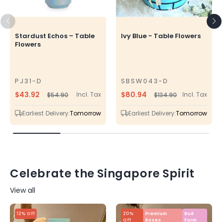
Stardust Echos – Table
Ivy Blue - Table Flowers
Flowers
PJ31-D
SBSW043-D
SKU
SKU
$43.92
$80.94
Incl. Tax
Incl. Tax
$54.90
$134.90
Regular
Sale
Regular
Sale
price
price
price
price
Earliest Delivery:
Tomorrow
Earliest Delivery:
Tomorrow
Celebrate the Singapore Spirit
View all
12% Off
20%
Premium
Bud
Off
Roses
Form