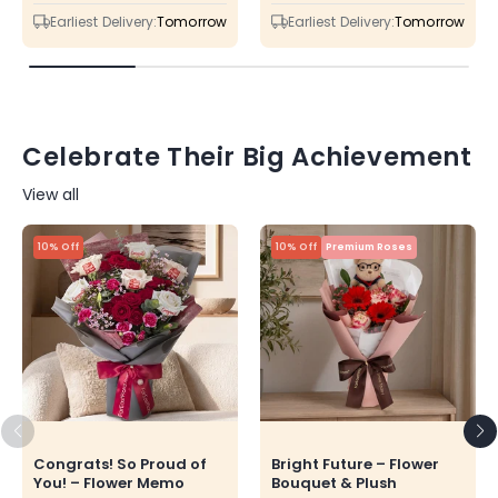
price
price
price
price
Earliest Delivery:
Tomorrow
Earliest Delivery:
Tomorrow
Celebrate Their Big Achievement
View all
10% Off
10% Off
Premium Roses
Congrats! So Proud of
Bright Future – Flower
You! – Flower Memo
Bouquet & Plush