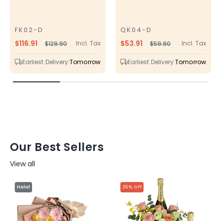
FK02-D
QK04-D
SKU
SKU
$116.91
$53.91
Incl. Tax
Incl. Tax
$129.90
$59.90
Regular
Sale
Regular
Sale
price
price
price
price
Earliest Delivery:
Tomorrow
Earliest Delivery:
Tomorrow
Our Best Sellers
View all
Halal
25% Off