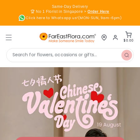
Skip to
Same-Day Delivery
content
🏆 No 1 Florist in Singapore >
Order Here
Click here to Whatsapp us!(MON-SUN, 9am-6pm)
Log
Cart
in
$0.00
Search for flowers, occasions or gifts...