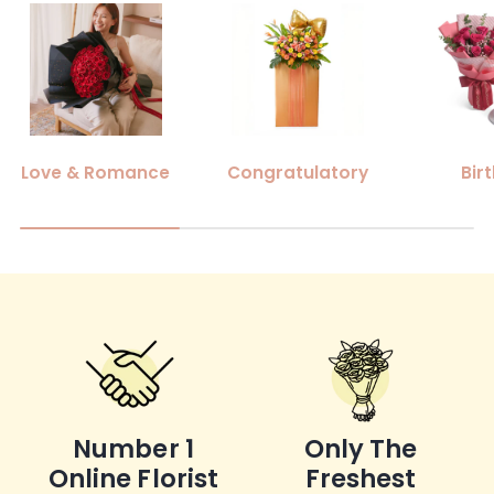
Love & Romance
Congratulatory
Bir
Number 1
Only The
Online Florist
Freshest