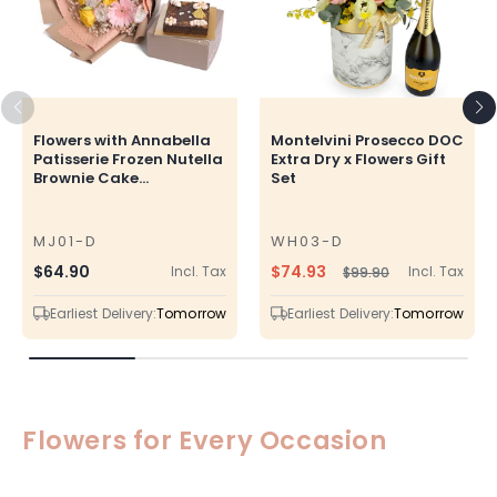
Flowers with Annabella
Montelvini Prosecco DOC
Patisserie Frozen Nutella
Extra Dry x Flowers Gift
Brownie Cake...
Set
MJ01-D
WH03-D
SKU
SKU
$74.93
Regular
$64.90
Incl. Tax
Incl. Tax
$99.90
Regular
Sale
price
price
price
Earliest Delivery:
Tomorrow
Earliest Delivery:
Tomorrow
Flowers for Every Occasion