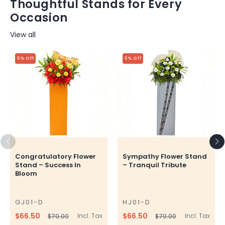
Thoughtful Stands for Every
Occasion
View all
5% Off
5% Off
Congratulatory Flower
Sympathy Flower Stand
Stand – Success In
– Tranquil Tribute
Bloom
GJ01-D
HJ01-D
SKU
SKU
$66.50
$66.50
Incl. Tax
Incl. Tax
$70.00
$70.00
Regular
Sale
Regular
Sale