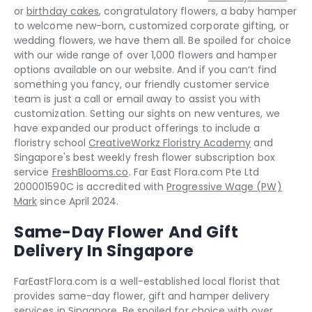
or
birthday cakes
, congratulatory flowers, a baby hamper
to welcome new-born, customized corporate gifting, or
wedding flowers, we have them all. Be spoiled for choice
with our wide range of over 1,000 flowers and hamper
options available on our website. And if you can‘t find
something you fancy, our friendly customer service
team is just a call or email away to assist you with
customization. Setting our sights on new ventures, we
have expanded our product offerings to include a
floristry school
CreativeWorkz Floristry Academy
and
Singapore's best weekly fresh flower subscription box
service
FreshBlooms.co
. Far East Flora.com Pte Ltd
200001590C is accredited with
Progressive Wage (PW)
Mark
since April 2024.
Same-Day Flower And Gift
Delivery In Singapore
FarEastFlora.com is a well-established local florist that
provides same-day flower, gift and hamper delivery
services in Singapore. Be spoiled for choice with over