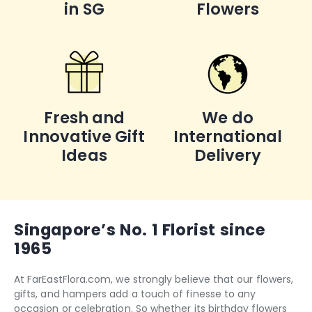
in SG
Flowers
Fresh and
We do
Innovative Gift
International
Ideas
Delivery
Singapore’s No. 1 Florist since
1965
At FarEastFlora.com, we strongly believe that our flowers,
gifts, and hampers add a touch of finesse to any
occasion or celebration. So whether its
birthday flowers