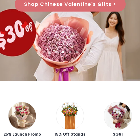
Shop Chinese Valentine's Gifts >
25% Launch Promo
15% Off Stands
SG61