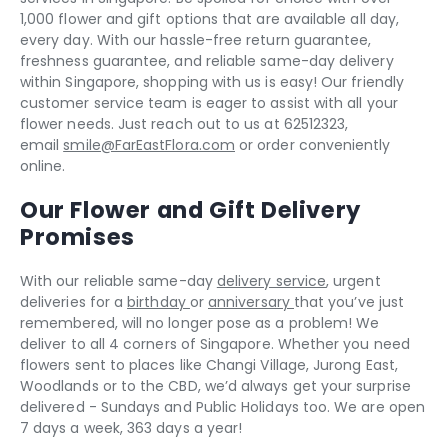
1,000 flower and gift options that are available all day,
every day. With our hassle-free return guarantee,
freshness guarantee, and reliable same-day delivery
within Singapore, shopping with us is easy! Our friendly
customer service team is eager to assist with all your
flower needs. Just reach out to us at 62512323,
email
smile@FarEastFlora.com
or order conveniently
online.
Our Flower and Gift Delivery
Promises
With our reliable same-day
delivery service
, urgent
deliveries for a
birthday
or
anniversary
that you’ve just
remembered, will no longer pose as a problem! We
deliver to all 4 corners of Singapore. Whether you need
flowers sent to places like Changi Village, Jurong East,
Woodlands or to the CBD, we’d always get your surprise
delivered - Sundays and Public Holidays too. We are open
7 days a week, 363 days a year!