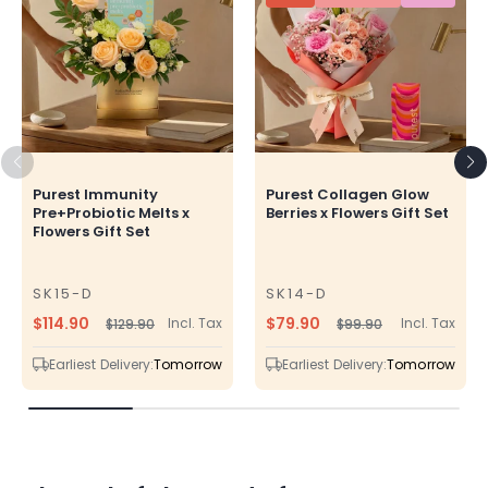
Purest Immunity
Purest Collagen Glow
Pre+Probiotic Melts x
Berries x Flowers Gift Set
Flowers Gift Set
SK15-D
SK14-D
SKU
SKU
$114.90
$79.90
Incl. Tax
Incl. Tax
$129.90
$99.90
Regular
Sale
Regular
Sale
price
price
price
price
Earliest Delivery:
Tomorrow
Earliest Delivery:
Tomorrow