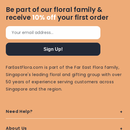
Be part of our floral family &
receive
10%
off
your first order
Your email address...
Sign Up!
FarEastFlora.com is part of the Far East Flora family,
Singapore's leading floral and gifting group with over
50 years of experience serving customers across
Singapore and the region.
Need Help?
About Us