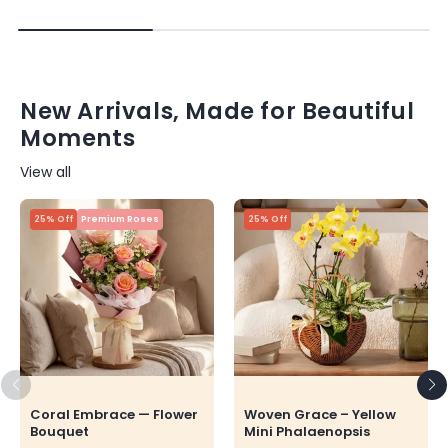
New Arrivals, Made for Beautiful
Moments
View all
25% Off
Premium Roses
25% Off
Coral Embrace — Flower
Woven Grace – Yellow
Bouquet
Mini Phalaenopsis