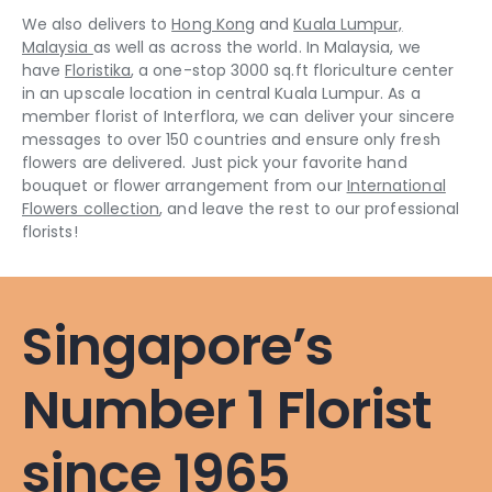
We also delivers to
Hong Kong
and
Kuala Lumpur,
Malaysia
as well as across the world. In Malaysia, we
have
Floristika
, a one-stop 3000 sq.ft floriculture center
in an upscale location in central Kuala Lumpur. As a
member florist of Interflora, we can deliver your sincere
messages to over 150 countries and ensure only fresh
flowers are delivered. Just pick your favorite hand
bouquet or flower arrangement from our
International
Flowers collection
, and leave the rest to our professional
florists!
Singapore’s
Number 1 Florist
since 1965