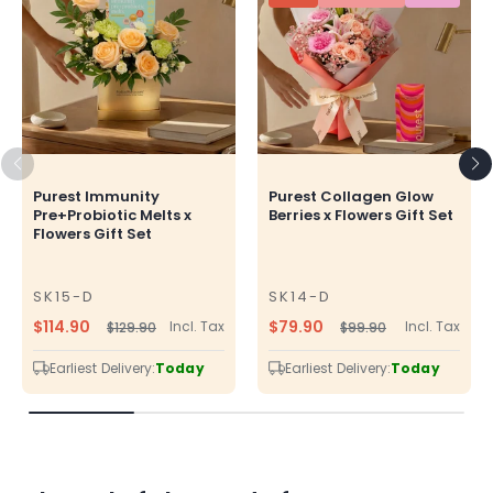
Purest Immunity
Purest Collagen Glow
Pre+Probiotic Melts x
Berries x Flowers Gift Set
Flowers Gift Set
SK15-D
SK14-D
SKU
SKU
$114.90
$79.90
Incl. Tax
Incl. Tax
$129.90
$99.90
Regular
Sale
Regular
Sale
price
price
price
price
Earliest Delivery:
Today
Earliest Delivery:
Today