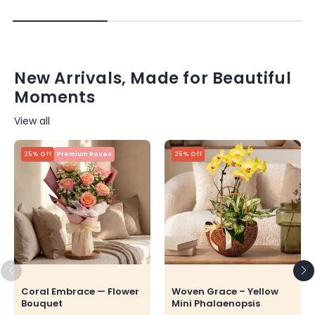
New Arrivals, Made for Beautiful
Moments
View all
25% Off
Premium Roses
25% Off
Coral Embrace — Flower
Woven Grace – Yellow
Bouquet
Mini Phalaenopsis