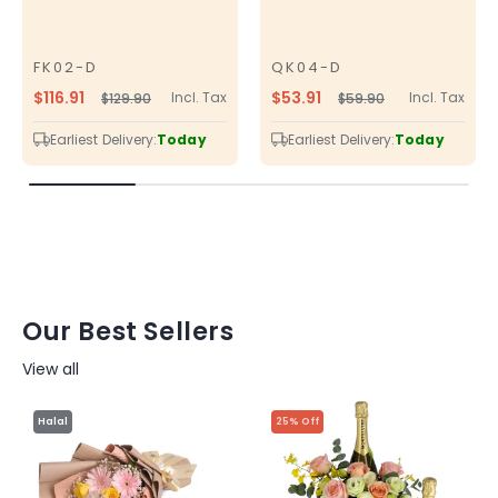
FK02-D
QK04-D
SKU
SKU
$116.91
$53.91
Incl. Tax
Incl. Tax
$129.90
$59.90
Regular
Sale
Regular
Sale
price
price
price
price
Earliest Delivery:
Today
Earliest Delivery:
Today
Our Best Sellers
View all
Halal
25% Off