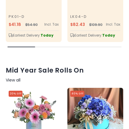
PK01-D
LK04-D
SKU
SKU
$41.18
$82.43
Incl. Tax
Incl. Tax
$54.90
$109.90
Regular
Sale
Regular
Sale
price
price
price
price
Earliest Delivery:
Today
Earliest Delivery:
Today
Mid Year Sale Rolls On
View all
20% Off
40% Off