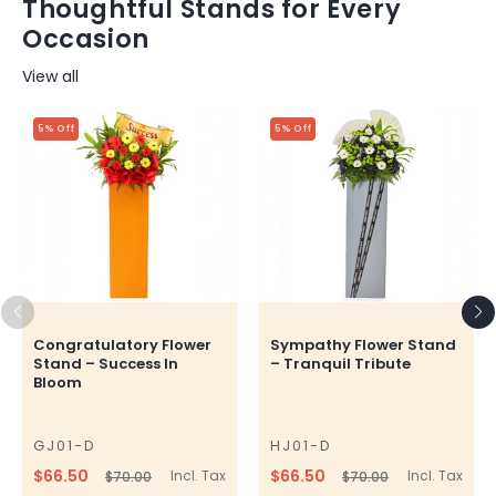
Thoughtful Stands for Every
Occasion
View all
5% Off
5% Off
Congratulatory Flower
Sympathy Flower Stand
Stand – Success In
– Tranquil Tribute
Bloom
GJ01-D
HJ01-D
SKU
SKU
$66.50
$66.50
Incl. Tax
Incl. Tax
$70.00
$70.00
Regular
Sale
Regular
Sale