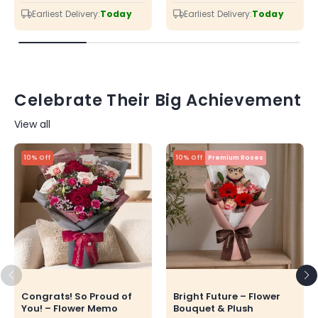
price
price
price
price
Earliest Delivery:
Today
Earliest Delivery:
Today
Celebrate Their Big Achievement
View all
10% Off
10% Off
Premium Roses
Congrats! So Proud of
Bright Future – Flower
You! – Flower Memo
Bouquet & Plush