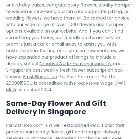
or
birthday cakes
, congratulatory flowers, a baby hamper
to welcome new-born, customized corporate gifting, or
wedding flowers, we have them all. Be spoiled for choice
with our wide range of over 1,000 flowers and hamper
options available on our website. And if you can‘t find
something you fancy, our friendly customer service
team is just a call or email away to assist you with
customization. Setting our sights on new ventures, we
have expanded our product offerings to include a
floristry school
CreativeWorkz Floristry Academy
and
Singapore's best weekly fresh flower subscription box
service
FreshBlooms.co
. Far East Flora.com Pte Ltd
200001590C is accredited with
Progressive Wage (PW)
Mark
since April 2024.
Same-Day Flower And Gift
Delivery In Singapore
FarEastFlora.com is a well-established local florist that
provides same-day flower, gift and hamper delivery
services in Singapore. Be spoiled for choice with over