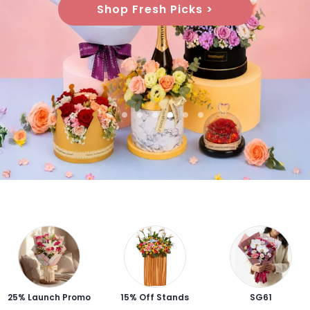
Shop Graduation Gifts >
25% Launch Promo
15% Off Stands
SG61