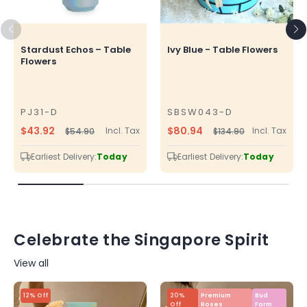
Stardust Echos – Table
Ivy Blue - Table Flowers
Flowers
PJ31-D
SBSW043-D
SKU
SKU
$43.92
$80.94
Incl. Tax
Incl. Tax
$54.90
$134.90
Regular
Sale
Regular
Sale
price
price
price
price
Earliest Delivery:
Today
Earliest Delivery:
Today
Celebrate the Singapore Spirit
View all
12% Off
20%
Premium
Bud
Off
Roses
Form