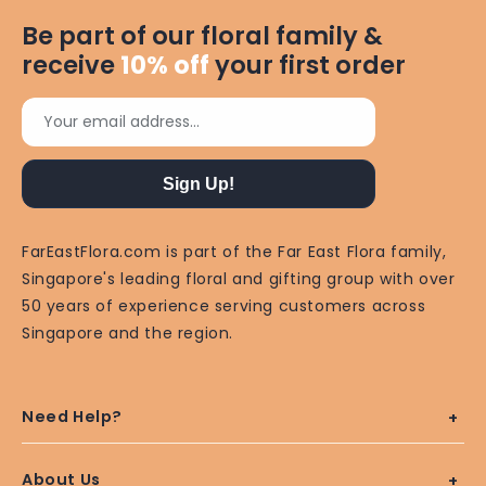
Be part of our floral family &
receive
10%
off
your first order
Your email address...
Sign Up!
FarEastFlora.com is part of the Far East Flora family,
Singapore's leading floral and gifting group with over
50 years of experience serving customers across
Singapore and the region.
Need Help?
About Us