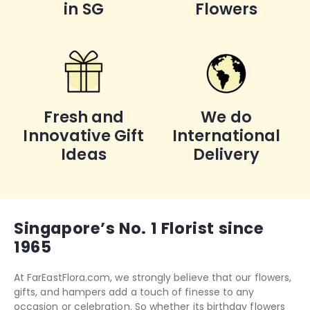
in SG
Flowers
Fresh and
We do
Innovative Gift
International
Ideas
Delivery
Singapore’s No. 1 Florist since
1965
At FarEastFlora.com, we strongly believe that our flowers,
gifts, and hampers add a touch of finesse to any
occasion or celebration. So whether its
birthday flowers