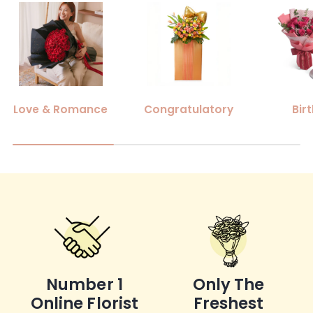
Love & Romance
Congratulatory
Bir
Number 1
Only The
Online Florist
Freshest