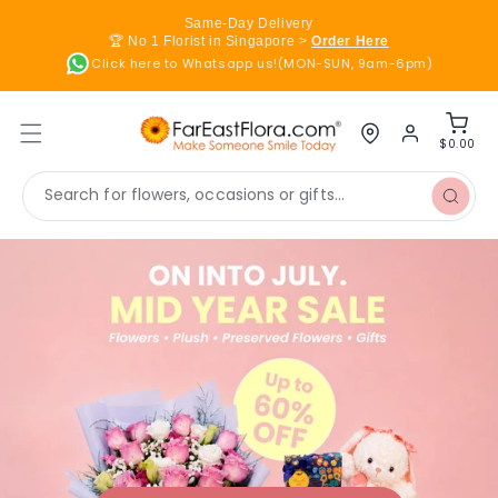
Skip to
Same-Day Delivery
content
🏆 No 1 Florist in Singapore >
Order Here
Click here to Whatsapp us!(MON-SUN, 9am-6pm)
Log
Cart
in
$0.00
Search for flowers, occasions or gifts...