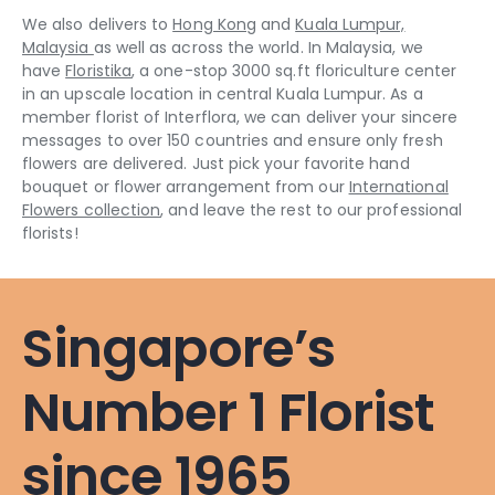
We also delivers to
Hong Kong
and
Kuala Lumpur,
Malaysia
as well as across the world. In Malaysia, we
have
Floristika
, a one-stop 3000 sq.ft floriculture center
in an upscale location in central Kuala Lumpur. As a
member florist of Interflora, we can deliver your sincere
messages to over 150 countries and ensure only fresh
flowers are delivered. Just pick your favorite hand
bouquet or flower arrangement from our
International
Flowers collection
, and leave the rest to our professional
florists!
Singapore’s
Number 1 Florist
since 1965