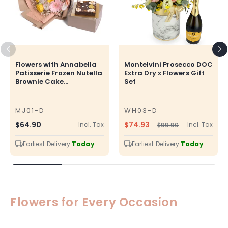
Flowers with Annabella
Montelvini Prosecco DOC
Patisserie Frozen Nutella
Extra Dry x Flowers Gift
Brownie Cake...
Set
MJ01-D
WH03-D
SKU
SKU
$74.93
Regular
$64.90
Incl. Tax
Incl. Tax
$99.90
Regular
Sale
price
price
price
Earliest Delivery:
Today
Earliest Delivery:
Today
Flowers for Every Occasion