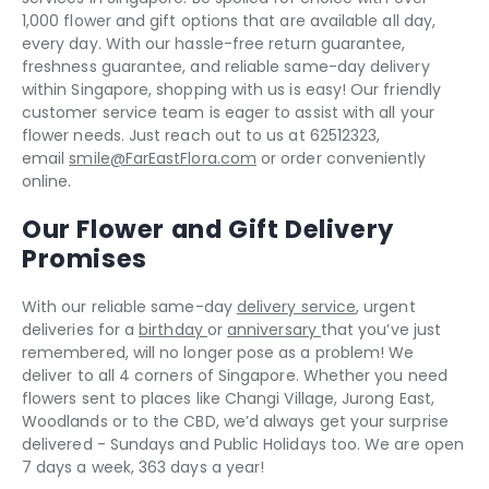
1,000 flower and gift options that are available all day,
every day. With our hassle-free return guarantee,
freshness guarantee, and reliable same-day delivery
within Singapore, shopping with us is easy! Our friendly
customer service team is eager to assist with all your
flower needs. Just reach out to us at 62512323,
email
smile@FarEastFlora.com
or order conveniently
online.
Our Flower and Gift Delivery
Promises
With our reliable same-day
delivery service
, urgent
deliveries for a
birthday
or
anniversary
that you’ve just
remembered, will no longer pose as a problem! We
deliver to all 4 corners of Singapore. Whether you need
flowers sent to places like Changi Village, Jurong East,
Woodlands or to the CBD, we’d always get your surprise
delivered - Sundays and Public Holidays too. We are open
7 days a week, 363 days a year!