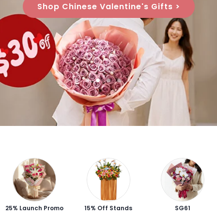
Shop Chinese Valentine's Gifts >
25% Launch Promo
15% Off Stands
SG61