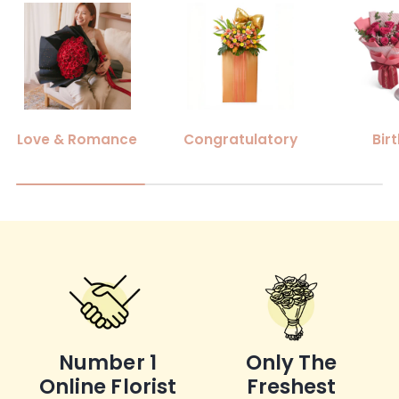
Love & Romance
Congratulatory
Bir
Number 1
Only The
Online Florist
Freshest