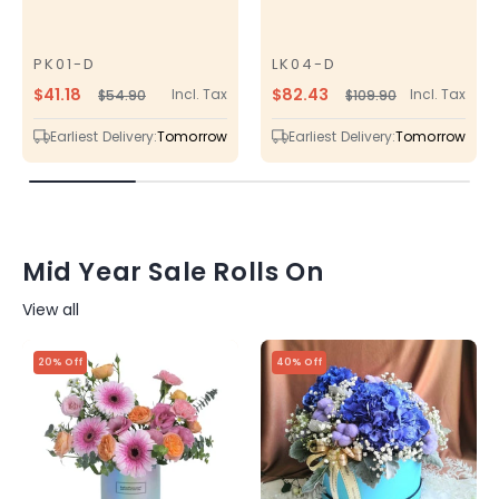
PK01-D
LK04-D
SKU
SKU
$41.18
$82.43
Incl. Tax
Incl. Tax
$54.90
$109.90
Regular
Sale
Regular
Sale
price
price
price
price
Earliest Delivery:
Tomorrow
Earliest Delivery:
Tomorrow
Mid Year Sale Rolls On
View all
20% Off
40% Off