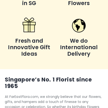
in SG
Flowers
Fresh and
We do
Innovative Gift
International
Ideas
Delivery
Singapore’s No. 1 Florist since
1965
At FarEastFlora.com, we strongly believe that our flowers,
gifts, and hampers add a touch of finesse to any
occasion or celebration. So whether its
birthday flowers