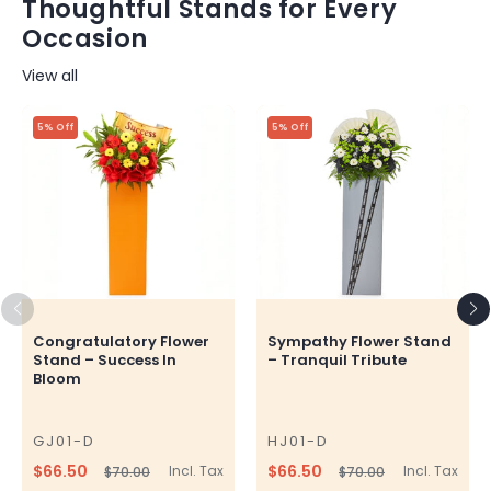
Thoughtful Stands for Every
Occasion
View all
5% Off
5% Off
Congratulatory Flower
Sympathy Flower Stand
Stand – Success In
– Tranquil Tribute
Bloom
GJ01-D
HJ01-D
SKU
SKU
$66.50
$66.50
Incl. Tax
Incl. Tax
$70.00
$70.00
Regular
Sale
Regular
Sale