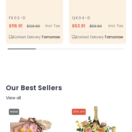
FK02-D
QK04-D
SKU
SKU
$116.91
$53.91
Incl. Tax
Incl. Tax
$129.90
$59.90
Regular
Sale
Regular
Sale
price
price
price
price
Earliest Delivery:
Tomorrow
Earliest Delivery:
Tomorrow
Our Best Sellers
View all
Halal
25% Off