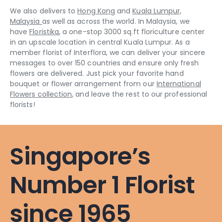
We also delivers to
Hong Kong
and
Kuala Lumpur,
Malaysia
as well as across the world. In Malaysia, we
have
Floristika
, a one-stop 3000 sq.ft floriculture center
in an upscale location in central Kuala Lumpur. As a
member florist of Interflora, we can deliver your sincere
messages to over 150 countries and ensure only fresh
flowers are delivered. Just pick your favorite hand
bouquet or flower arrangement from our
International
Flowers collection
, and leave the rest to our professional
florists!
Singapore’s
Number 1 Florist
since 1965