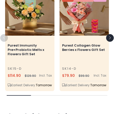
Purest Immunity
Purest Collagen Glow
Pre+Probiotic Melts x
Berries x Flowers Gift Set
Flowers Gift Set
SK15-D
SK14-D
SKU
SKU
$114.90
$79.90
Incl. Tax
Incl. Tax
$129.90
$99.90
Regular
Sale
Regular
Sale
price
price
price
price
Earliest Delivery:
Tomorrow
Earliest Delivery:
Tomorrow