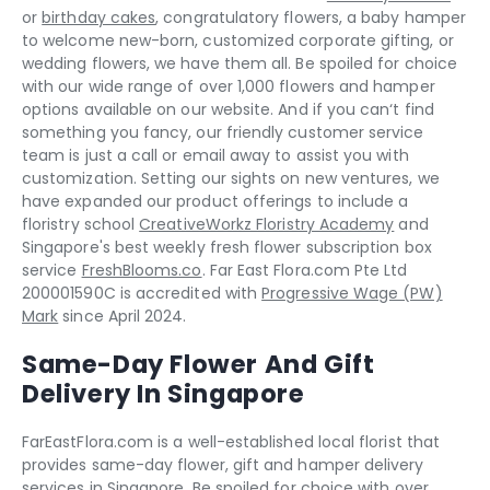
or
birthday cakes
, congratulatory flowers, a baby hamper
to welcome new-born, customized corporate gifting, or
wedding flowers, we have them all. Be spoiled for choice
with our wide range of over 1,000 flowers and hamper
options available on our website. And if you can‘t find
something you fancy, our friendly customer service
team is just a call or email away to assist you with
customization. Setting our sights on new ventures, we
have expanded our product offerings to include a
floristry school
CreativeWorkz Floristry Academy
and
Singapore's best weekly fresh flower subscription box
service
FreshBlooms.co
. Far East Flora.com Pte Ltd
200001590C is accredited with
Progressive Wage (PW)
Mark
since April 2024.
Same-Day Flower And Gift
Delivery In Singapore
FarEastFlora.com is a well-established local florist that
provides same-day flower, gift and hamper delivery
services in Singapore. Be spoiled for choice with over