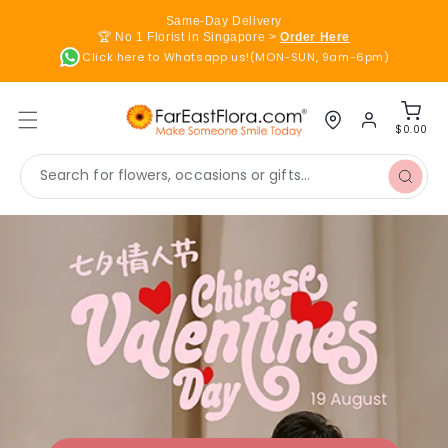
Skip to
Same-Day Delivery
content
🏆 No 1 Florist in Singapore >
Order Here
Click here to Whatsapp us!(MON-SUN, 9am-6pm)
Log
Cart
in
$0.00
Search for flowers, occasions or gifts...