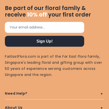
Be part of our floral family &
receive
10%
off
your first order
Your email address...
Sign Up!
FarEastFlora.com is part of the Far East Flora family,
Singapore's leading floral and gifting group with over
50 years of experience serving customers across
Singapore and the region.
Need Help?
About Us