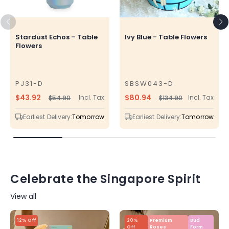
Stardust Echos – Table
Ivy Blue - Table Flowers
Flowers
PJ31-D
SBSW043-D
SKU
SKU
$43.92
$80.94
Incl. Tax
Incl. Tax
$54.90
$134.90
Regular
Sale
Regular
Sale
price
price
price
price
Earliest Delivery:
Tomorrow
Earliest Delivery:
Tomorrow
Celebrate the Singapore Spirit
View all
12% Off
20%
Premium
Bud
Off
Roses
Form