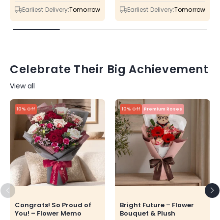
price
price
price
price
Earliest Delivery:
Tomorrow
Earliest Delivery:
Tomorrow
Celebrate Their Big Achievement
View all
10% Off
10% Off
Premium Roses
Congrats! So Proud of
Bright Future – Flower
You! – Flower Memo
Bouquet & Plush