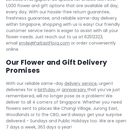
1,000 flower and gift options that are available all day,
every day. With our hassle-free return guarantee,
freshness guarantee, and reliable same-day delivery
within Singapore, shopping with us is easy! Our friendly
customer service team is eager to assist with all your
flower needs. Just reach out to us at 62512323,
email
smile@FarEastFlora.com
or order conveniently
online.
Our Flower and Gift Delivery
Promises
With our reliable same-day
delivery service
, urgent
deliveries for a
birthday
or
anniversary
that you’ve just
remembered, will no longer pose as a problem! We
deliver to all 4 corners of Singapore. Whether you need
flowers sent to places like Changi Village, Jurong East,
Woodlands or to the CBD, we’d always get your surprise
delivered - Sundays and Public Holidays too. We are open
7 days a week, 363 days a year!