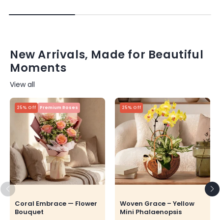
New Arrivals, Made for Beautiful
Moments
View all
25% Off
Premium Roses
25% Off
Coral Embrace — Flower
Woven Grace – Yellow
Bouquet
Mini Phalaenopsis