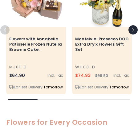
Flowers with Annabella
Montelvini Prosecco DOC
Patisserie Frozen Nutella
Extra Dry x Flowers Gift
Brownie Cake...
Set
MJ01-D
WH03-D
SKU
SKU
$74.93
Regular
$64.90
Incl. Tax
Incl. Tax
$99.90
Regular
Sale
price
price
price
Earliest Delivery:
Tomorrow
Earliest Delivery:
Tomorrow
Flowers for Every Occasion